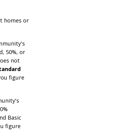
 at homes or
mmunity's
d, 50%, or
does not
Standard
you figure
unity's
00%
nd Basic
u figure