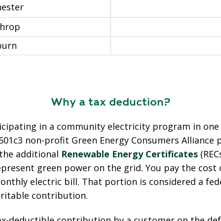
ester
hrop
urn
Why a tax deduction?
ticipating in a community electricity program in one
501c3 non-profit Green Energy Consumers Alliance 
 the additional
Renewable Energy Certificates
(REC
epresent green power on the grid. You pay the cost 
nthly electric bill. That portion is
considered a fede
ritable contribution.
x-deductible contribution by a customer on the defa