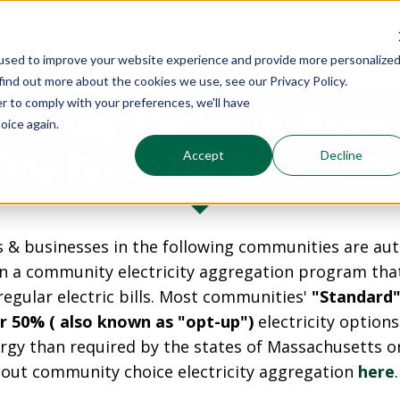
used to improve your website experience and provide more personalize
find out more about the cookies we use, see our Privacy Policy.
er to comply with your preferences, we'll have
munity Electricity Progr
oice again.
Accept
Decline
bility For A Tax Deduction
 & businesses in the following communities are aut
in a community electricity aggregation program th
 regular electric bills. Most communities'
"Standard"
r 50% ( also known as "opt-up")
electricity option
gy than required by the states of Massachusetts or
out community choice electricity aggregation
here
.