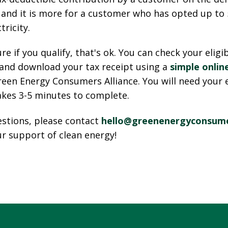
, and it is more for a customer who has opted up t
tricity.
ure if you qualify, that's ok. You can check your eligib
 and download your tax receipt using a
simple onlin
een Energy Consumers Alliance. You will need your ele
akes 3-5 minutes to complete.
estions, please contact
hello@greenenergyconsume
r support of clean energy!