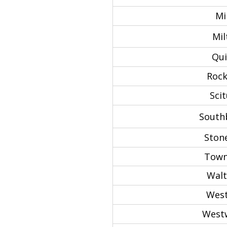
Mil
Mil
Qui
Rock
Scit
South
Ston
Town
Wal
West
West