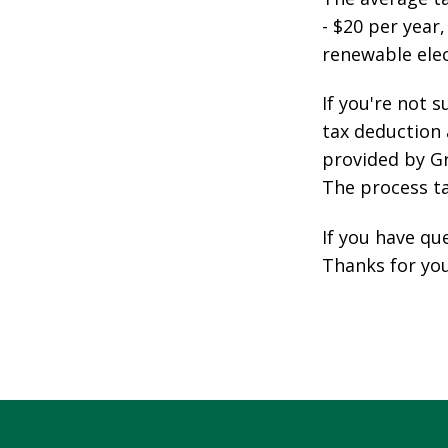
- $20 per year
renewable elec
If you're not s
tax deduction
provided by Gr
The process t
If you have qu
Thanks for you