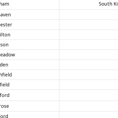
ham
South K
haven
ester
lton
son
eadow
den
field
ield
ford
rose
ford