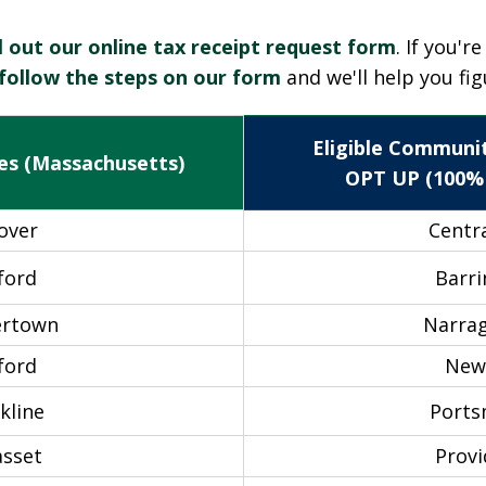
ll out our online tax receipt request form
. If you'r
follow the steps on our form
and we'll help you fig
Eligible Communit
es (Massachusetts)
OPT UP (100%
over
Centra
ford
Barr
ertown
Narra
ford
New
kline
Port
sset
Prov