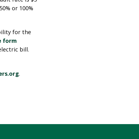
o 50% or 100%
ility for the
e form
ctric bill.
rs.org
.