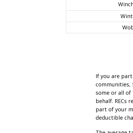
Winch
Wint
Wob
If you are par
communities, 
some or all of
behalf. RECs r
part of your mo
deductible cha
The average ta