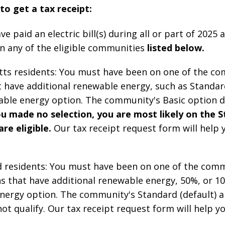
 to get a tax receipt:
e paid an electric bill(s) during all or part of 2025
in any of the eligible communities
listed below.
ts residents: You must have been on one of the co
t have additional renewable energy, such as Standar
ble energy option. The community's Basic option 
ou made no selection, you are most likely on the 
re eligible.
Our tax receipt request form will help 
d residents: You must have been on one of the comm
s that have additional renewable energy, 50%, or 1
nergy option. The community's Standard (default) a
ot qualify.
Our tax receipt request form will help yo