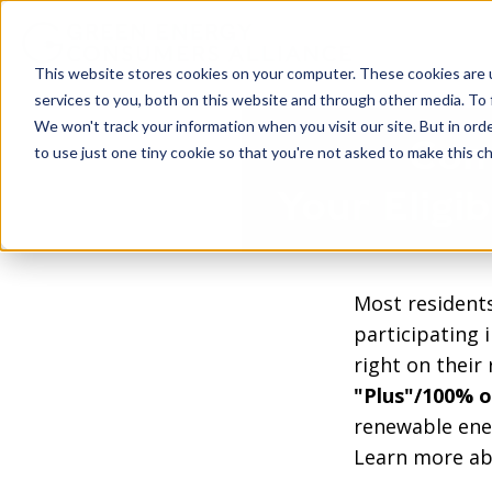
This website stores cookies on your computer. These cookies are 
services to you, both on this website and through other media. To 
We won't track your information when you visit our site. But in ord
Com
to use just one tiny cookie so that you're not asked to make this ch
Your Eligi
Most residents
participating 
right on their
"Plus"/100% o
renewable ener
Learn more ab