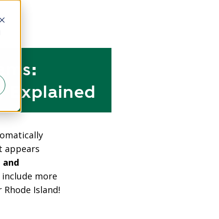
d
ams:
, Explained
omatically
at appears
 and
s include more
 Rhode Island!