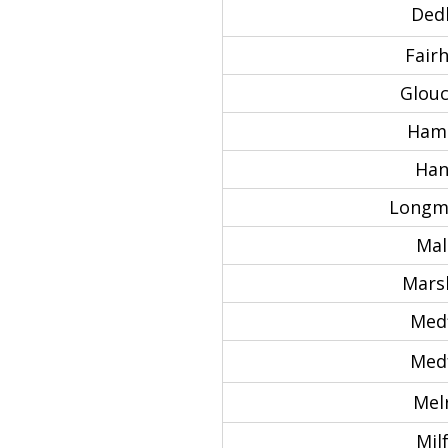
Ded
Fair
Glouc
Hami
Han
Longm
Mal
Marsh
Medf
Med
Mel
Mil