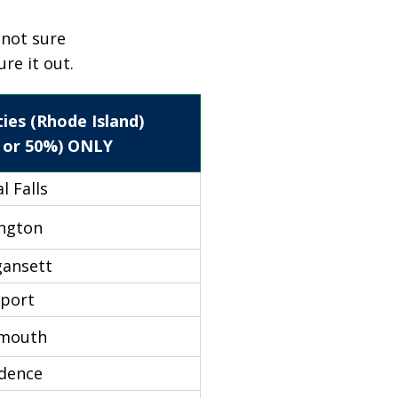
e not sure
ure it out.
ies (Rhode Island)
 or 50%) ONLY
l Falls
ington
gansett
port
smouth
idence