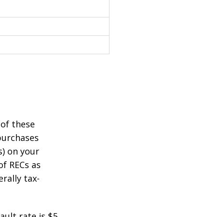
 of these
purchases
s) on your
of RECs as
rally tax-
ult rate is $5