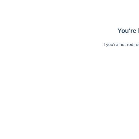
You're 
If you're not redir