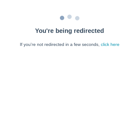
You're being redirected
If you're not redirected in a few seconds,
click here