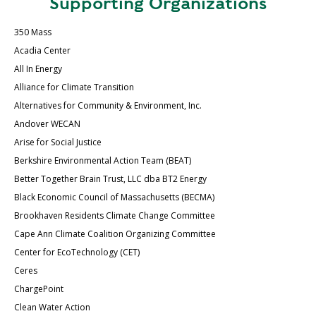
Supporting Organizations
350 Mass
Acadia Center
All In Energy
Alliance for Climate Transition
Alternatives for Community & Environment, Inc.
Andover WECAN
Arise for Social Justice
Berkshire Environmental Action Team (BEAT)
Better Together Brain Trust, LLC dba BT2 Energy
Black Economic Council of Massachusetts (BECMA)
Brookhaven Residents Climate Change Committee
Cape Ann Climate Coalition Organizing Committee
Center for EcoTechnology (CET)
Ceres
ChargePoint
Clean Water Action