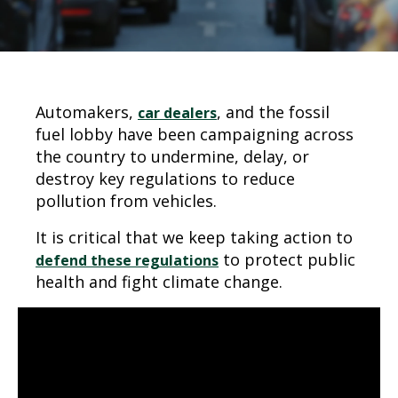
Automakers,
, and the fossil
car dealers
fuel lobby have been campaigning across
the country to undermine, delay, or
destroy key regulations to reduce
pollution from vehicles.
It is critical that we keep taking action to
to protect public
defend these regulations
health and fight climate change.