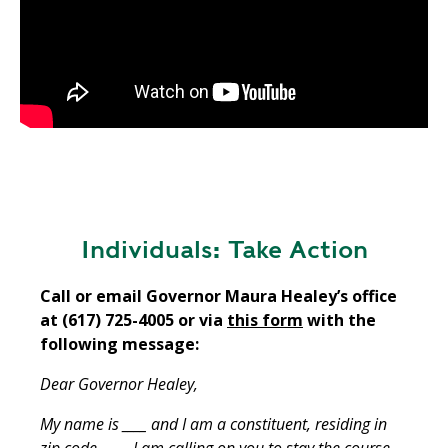
Individuals: Take Action
Call or email Governor Maura Healey’s office
at (617) 725-4005 or via
this form
with the
following message:
Dear Governor Healey,
My name is ____ and I am a constituent, residing in
zip code ____. I am calling on you to stay the course