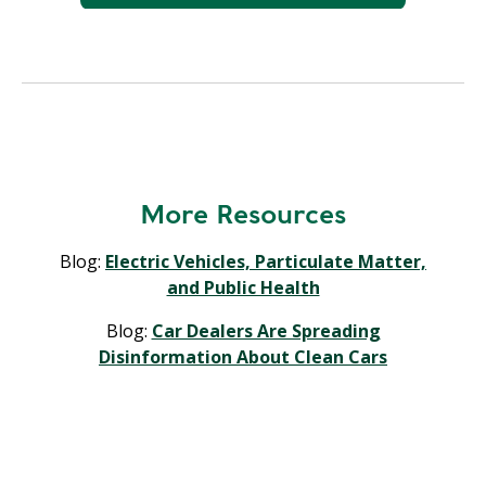
More Resources
Blog:
Electric Vehicles, Particulate Matter,
and Public Health
Blog:
Car Dealers Are Spreading
Disinformation About Clean Cars