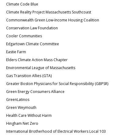
Climate Code Blue
Climate Reality Project Massachusetts Southcoast
Commonwealth Green Low-Income Housing Coalition
Conservation Law Foundation
Cooler Communities
Edgartown
Climate Committee
Eastie Farm
Elders Climate Action Mass Chapter
Environmental League of Massachusetts
Gas Transition Allies (GTA)
Greater Boston Physicians for Social Responsibility (GBPSR)
Green Energy Consumers Alliance
GreenLatinos
Green Weymouth
Health Care Without Harm
Hingham Net Zero
International Brotherhood of Electrical Workers Local 103