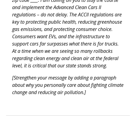
and implement the Advanced Clean Cars II
regulations – do not delay. The ACCII regulations are
key to protecting public health, reducing greenhouse
gas emissions, and protecting consumer choice.
Consumers want EVs, and the infrastructure to
support cars far surpasses what there is for trucks.
At a time when we are seeing so many rollbacks
regarding clean energy and clean air at the federal
level, it is critical that our state stands strong.
[Strengthen your message by adding a paragraph
about why you personally care about fighting climate
change and reducing air pollution.]