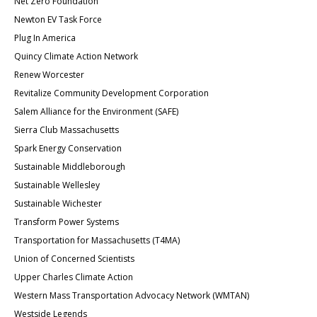
Net Zero Foundation
Newton EV Task Force
Plug In America
Quincy Climate Action Network
Renew Worcester
Revitalize Community Development Corporation
Salem Alliance for the Environment (SAFE)
Sierra Club Massachusetts
Spark Energy Conservation
Sustainable Middleborough
Sustainable Wellesley
Sustainable Wichester
Transform Power Systems
Transportation for Massachusetts (T4MA)
Union of Concerned Scientists
Upper Charles Climate Action
Western Mass Transportation Advocacy Network (WMTAN)
Westside Legends