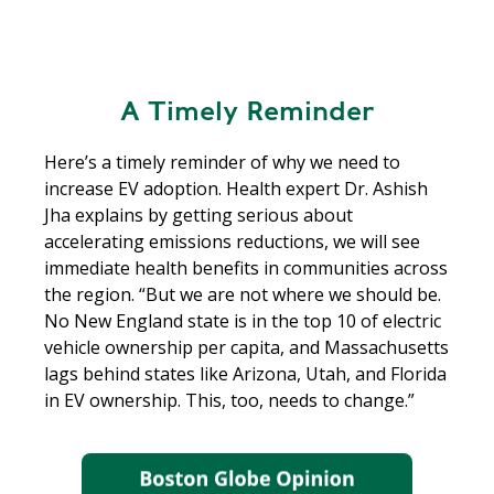
A Timely Reminder
Here’s a timely reminder of why we need to
increase EV adoption. Health expert Dr. Ashish
Jha explains by getting serious about
accelerating emissions reductions, we will see
immediate health benefits in communities across
the region. “But we are not where we should be.
No New England state is in the top 10 of electric
vehicle ownership per capita, and Massachusetts
lags behind states like Arizona, Utah, and Florida
in EV ownership. This, too, needs to change.”