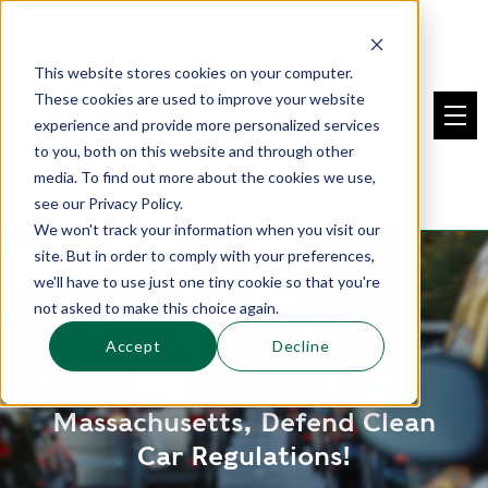
This website stores cookies on your computer.
These cookies are used to improve your website
experience and provide more personalized services
to you, both on this website and through other
media. To find out more about the cookies we use,
see our Privacy Policy.
We won't track your information when you visit our
site. But in order to comply with your preferences,
we'll have to use just one tiny cookie so that you're
not asked to make this choice again.
Accept
Decline
Massachusetts, Defend Clean
Car Regulations!