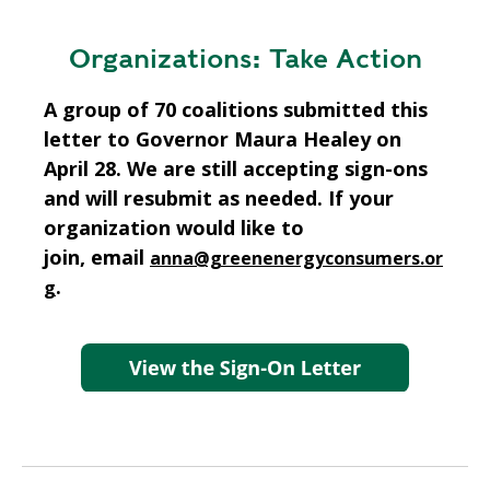
Organizations: Take Action
A group of 70 coalitions submitted this
letter to Governor Maura Healey on
April 28. We are still accepting sign-ons
and will resubmit as needed. If your
organization would like to
join, email
anna@greenenergyconsumers.or
.
g