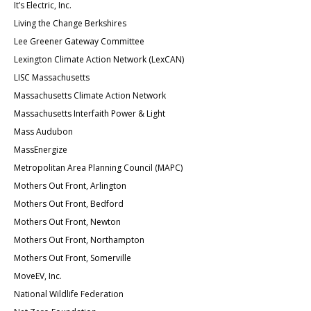
It’s Electric, Inc.
Living the Change Berkshires
Lee Greener Gateway Committee
Lexington Climate Action Network (LexCAN)
LISC Massachusetts
Massachusetts Climate Action Network
Massachusetts Interfaith Power & Light
Mass Audubon
MassEnergize
Metropolitan Area Planning Council (MAPC)
Mothers Out Front, Arlington
Mothers Out Front, Bedford
Mothers Out Front, Newton
Mothers Out Front, Northampton
Mothers Out Front, Somerville
MoveEV, Inc.
National Wildlife Federation